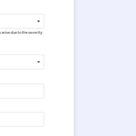
 arise due to the severity
e
e