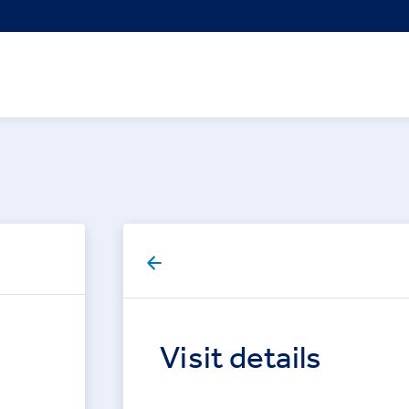
Visit details