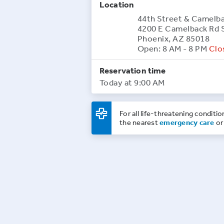
Location
44th Street & Camelb
4200 E Camelback Rd 
Phoenix, AZ 85018
Open: 8 AM - 8 PM
Clo
Reservation time
Today at 9:00 AM
For all life-threatening conditio
the nearest
emergency care
or 