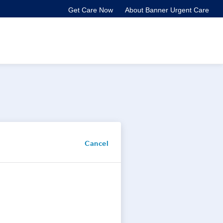
Get Care Now
About Banner Urgent Care
Cancel