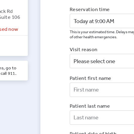
Reservation time
ack Rd
Suite 106
sed now
This is your estimated time. Delays may
of other health emergencies.
Visit reason
ns, go to
call 911.
Patient first name
First Nam
Patient last name
Last Nam
Patient date of birth