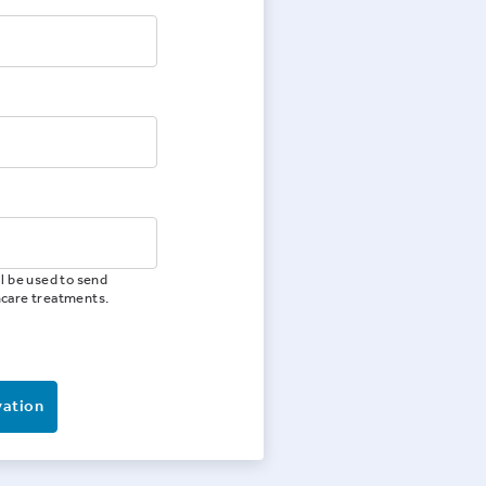
l be used to send
hcare treatments.
vation