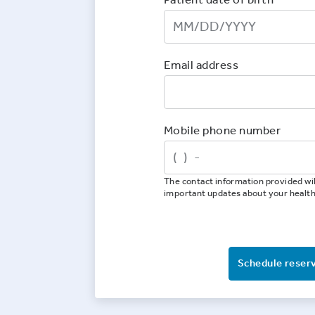
Email address
Mobile phone number
The contact information provided wil
important updates about your healt
Schedule reser