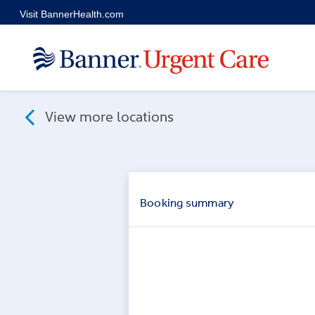
Skip to main content
Visit BannerHealth.com
View more locations
Booking
summary