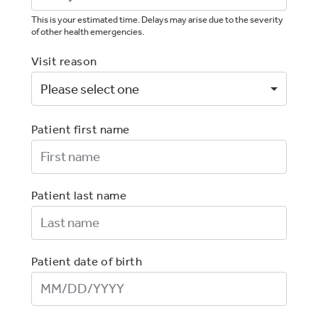
This is your estimated time. Delays may arise due to the severity
of other health emergencies.
Visit reason
Patient first name
First Name
Patient last name
Last Name
Patient date of birth