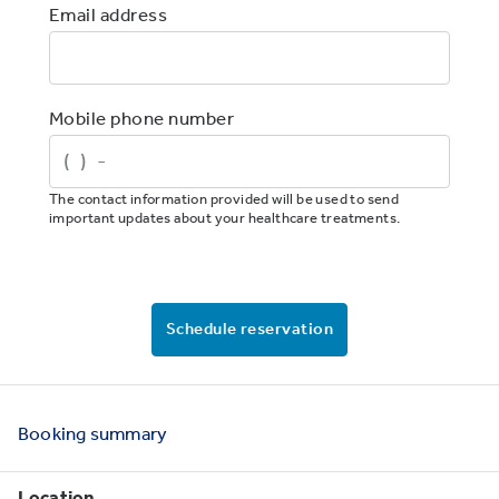
Email address
Mobile phone number
The contact information provided will be used to send
important updates about your healthcare treatments.
Schedule reservation
Booking
summary
Location