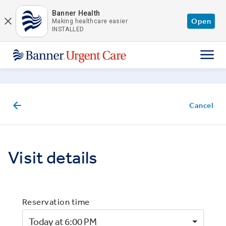
Skip to main content
Banner Health
Open
Making healthcare easier
INSTALLED
Cancel
Visit details
Reservation time