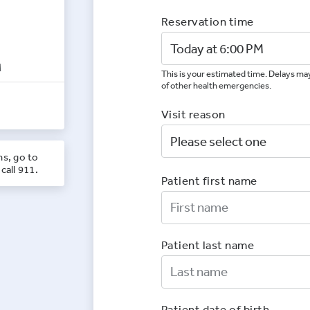
Reservation time
M
This is your estimated time. Delays may
of other health emergencies.
Visit reason
ns, go to
call 911.
Patient first name
First Nam
Patient last name
Last Nam
Patient date of birth