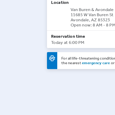
Location
Van Buren & Avondale
11685 W Van Buren St
Avondale, AZ 85323
Open now: 8 AM - 8 P
Reservation time
Today at 6:00 PM
For all life-threatening conditio
the nearest
emergency care
or 