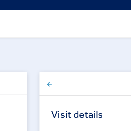
Visit details