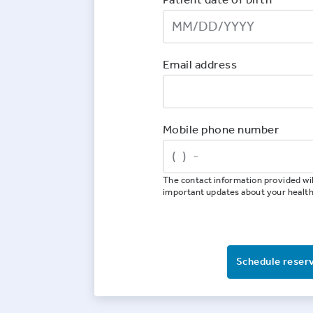
Email address
Mobile phone number
The contact information provided wil
important updates about your healt
Schedule reser