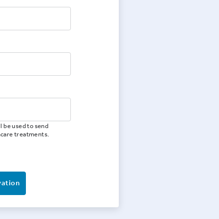
l be used to send
hcare treatments.
vation