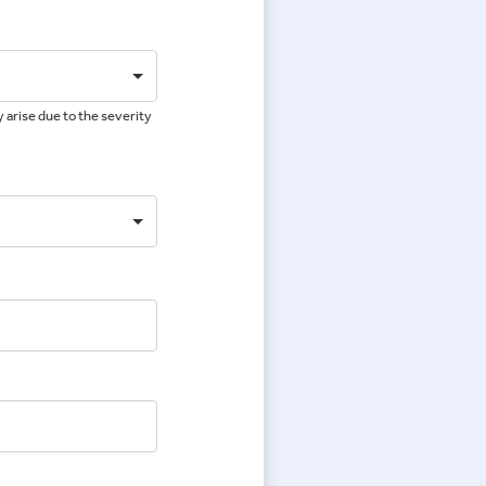
 arise due to the severity
e
e