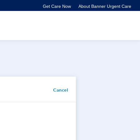
Get Care Now
About Banner Urgent Care
Cancel