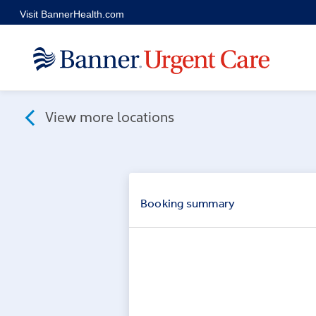
Skip to main content
Visit BannerHealth.com
View more locations
Booking
summary