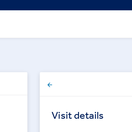
Visit details