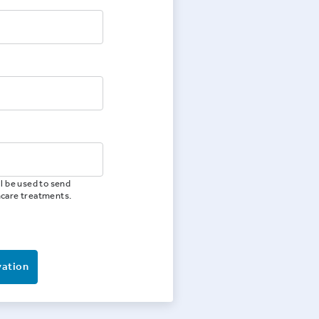
l be used to send
hcare treatments.
vation