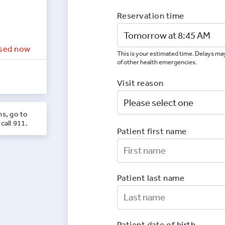
Reservation time
sed now
This is your estimated time. Delays may
of other health emergencies.
Visit reason
ns, go to
call 911.
Patient first name
First Nam
Patient last name
Last Nam
Patient date of birth