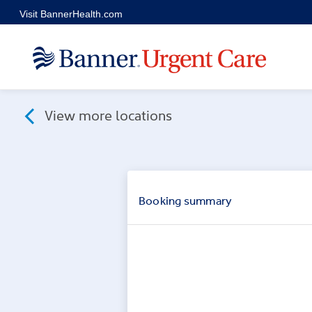
Skip to main content
Visit BannerHealth.com
View more locations
Booking
summary