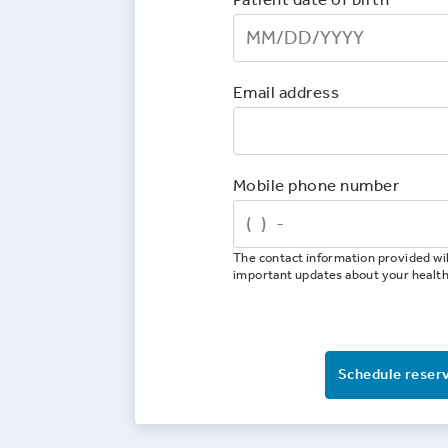
Email address
Mobile phone number
The contact information provided wil
important updates about your healt
Schedule reser