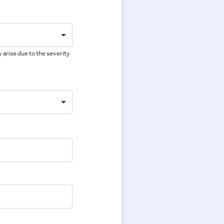
 arise due to the severity
e
e