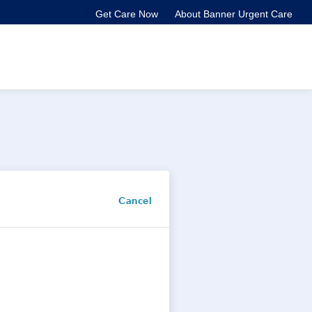
Get Care Now
About Banner Urgent Care
Cancel