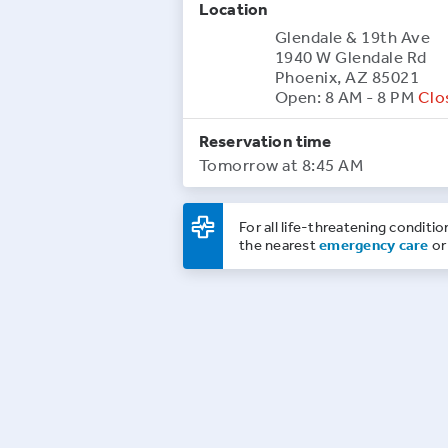
Location
Glendale & 19th Ave
1940 W Glendale Rd
Phoenix, AZ 85021
Open: 8 AM - 8 PM
Clo
Reservation time
Tomorrow at 8:45 AM
For all life-threatening conditio
the nearest
emergency care
or 