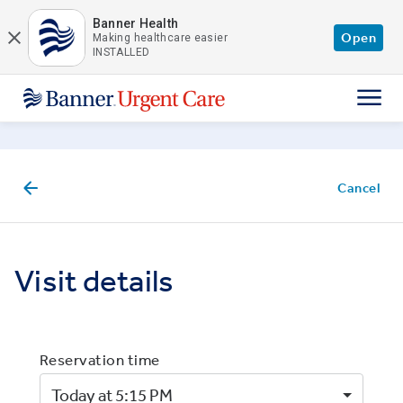
Skip to main content
Banner Health
Open
Making healthcare easier
INSTALLED
Cancel
Visit details
Reservation time