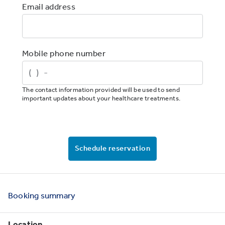
Email address
Mobile phone number
The contact information provided will be used to send
important updates about your healthcare treatments.
Schedule reservation
Booking
summary
Location