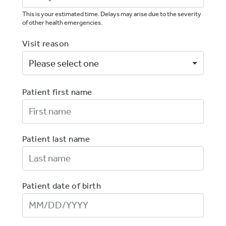
This is your estimated time. Delays may arise due to the severity
of other health emergencies.
Visit reason
Patient first name
First Name
Patient last name
Last Name
Patient date of birth