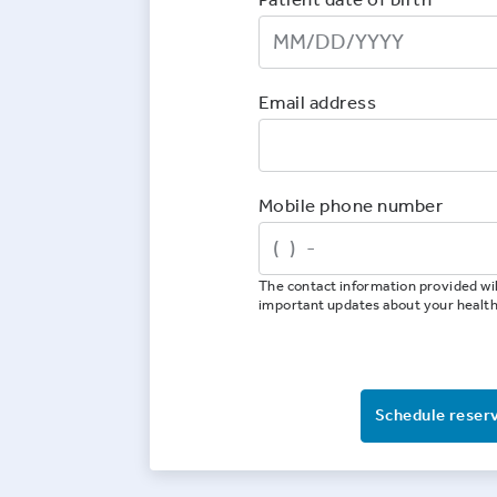
Email address
Mobile phone number
The contact information provided wil
important updates about your healt
Schedule reser