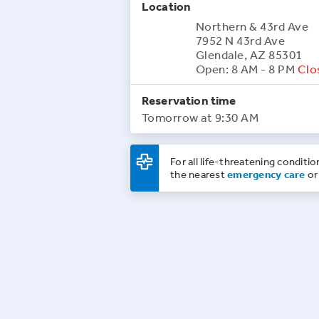
Location
Northern & 43rd Ave
7952 N 43rd Ave
Glendale, AZ 85301
Open: 8 AM - 8 PM
Clo
Reservation time
Tomorrow at 9:30 AM
For all life-threatening conditio
the nearest
emergency care
or 