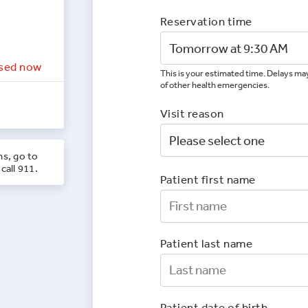
Reservation time
sed now
This is your estimated time. Delays may
of other health emergencies.
Visit reason
ns, go to
call 911.
Patient first name
First Nam
Patient last name
Last Nam
Patient date of birth