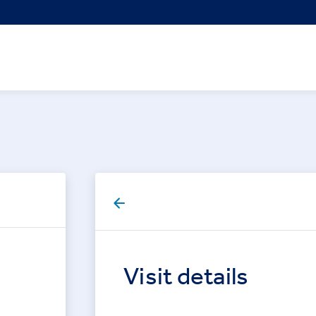
Visit details