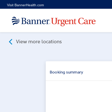
Skip to main content
Visit BannerHealth.com
View more locations
Booking
summary