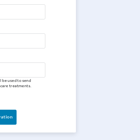
l be used to send
hcare treatments.
vation