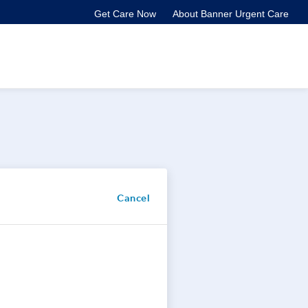
Get Care Now
About Banner Urgent Care
Cancel