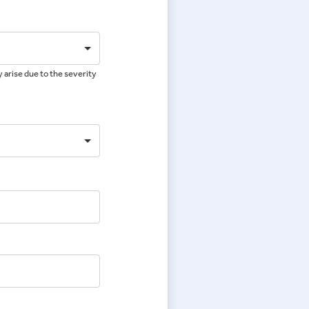
 arise due to the severity
e
e