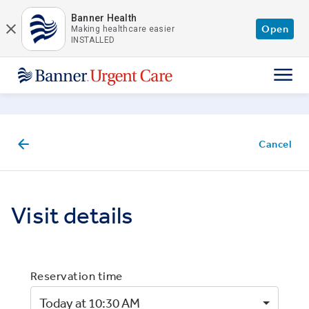
Skip to main content
Banner Health
Open
Making healthcare easier
INSTALLED
Cancel
Visit details
Reservation time