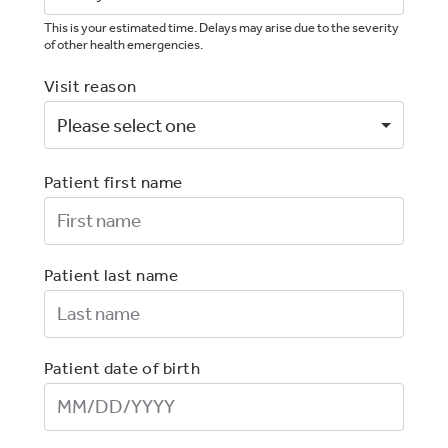
This is your estimated time. Delays may arise due to the severity
of other health emergencies.
Visit reason
Patient first name
First Name
Patient last name
Last Name
Patient date of birth