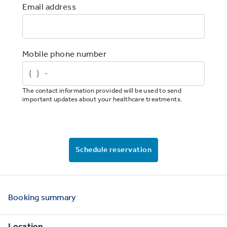
Email address
Mobile phone number
The contact information provided will be used to send
important updates about your healthcare treatments.
Schedule reservation
Booking
summary
Location